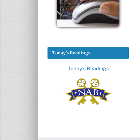
Today’s Readings
Today's Readings