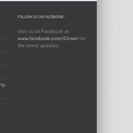
FOLLOW US ON FACEBOOK!
Visit us on Facebook at
www.facebook.com/ICIrwin
for
the latest updates.
rty