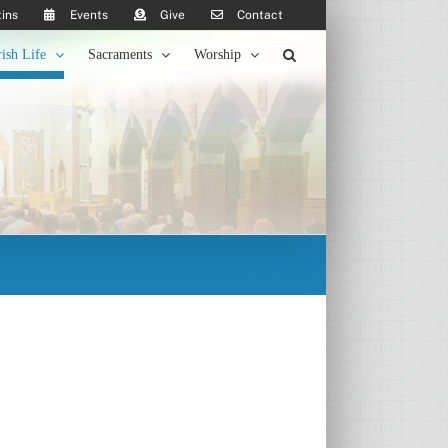
tins
Events
Give
Contact
rish Life
Sacraments
Worship