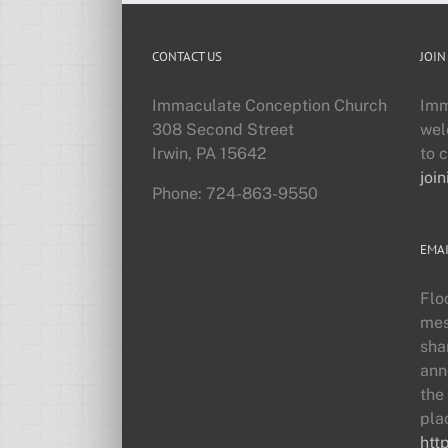
CONTACT US
JOIN
Immaculate Conception Church
Imm
308 Second Street
wel
Irwin, PA 15642
to 
join
Phone: 724-863-9550
EMAI
Flo
mes
sha
ann
the
pla
htt