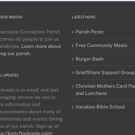
 OUR PARISH!
LATEST NEWS
aculate Conception Parish
Parish Picnic
comes all people to join us
Free Community Meals
celebrate.
Learn more about
ing our parish
.
Burger Bash
GriefShare Support Group
L UPDATES
Christian Mothers Card Pa
cknote is an email and text
and Luncheon
saging service we use to
re information and
Vacation Bible School
ouncements about many of
 ministries and events taking
ce at our parish. Sign up at
ps://bvm.flocknote.com/