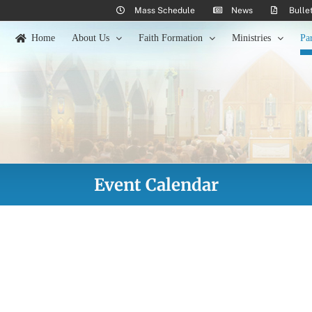
Mass Schedule
News
Bulle
Home
About Us
Faith Formation
Ministries
Pa
Event Calendar