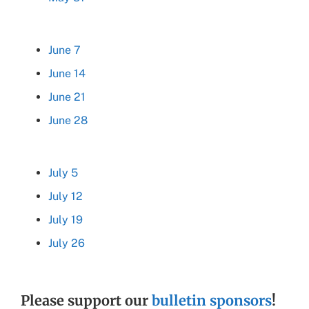
June 7
June 14
June 21
June 28
July 5
July 12
July 19
July 26
Please support our
bulletin sponsors
!