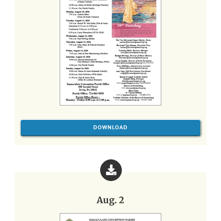
DOWNLOAD
Aug. 2