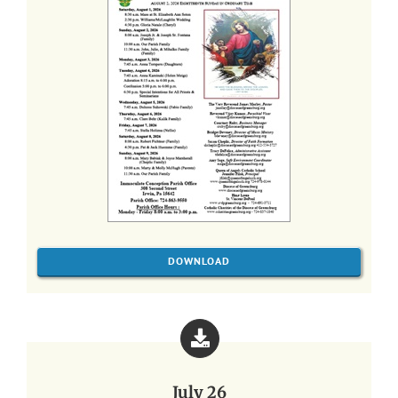
DOWNLOAD
July 26