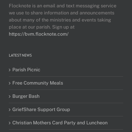
Flocknote is an email and text messaging service
we use to share information and announcements
about many of the ministries and events taking
place at our parish. Sign up at
https://bvm.flocknote.com/
LATEST NEWS
Parish Picnic
Free Community Meals
Burger Bash
GriefShare Support Group
Christian Mothers Card Party and Luncheon