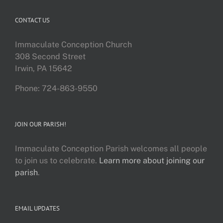
CONTACT US
Immaculate Conception Church
308 Second Street
Irwin, PA 15642
Phone: 724-863-9550
JOIN OUR PARISH!
Immaculate Conception Parish welcomes all people
to join us to celebrate.
Learn more about joining our
parish
.
EMAIL UPDATES