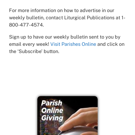
For more information on how to advertise in our
weekly bulletin, contact Liturgical Publications at 1-
800-477-4574.
Sign up to have our weekly bulletin sent to you by
email every week!
Visit Parishes Online
and click on
the ‘Subscribe’ button.