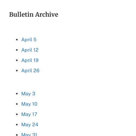
Bulletin Archive
April 5
April 12
April 19
April 26
May 3
May 10
May 17
May 24
May 31