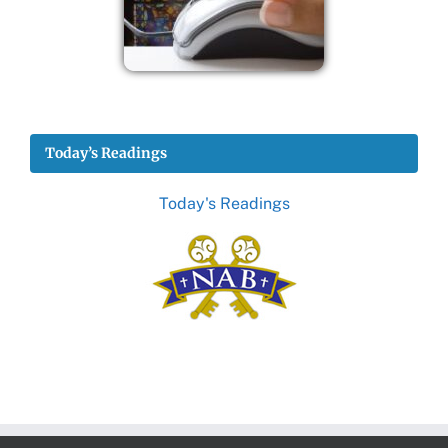
Today’s Readings
Today's Readings