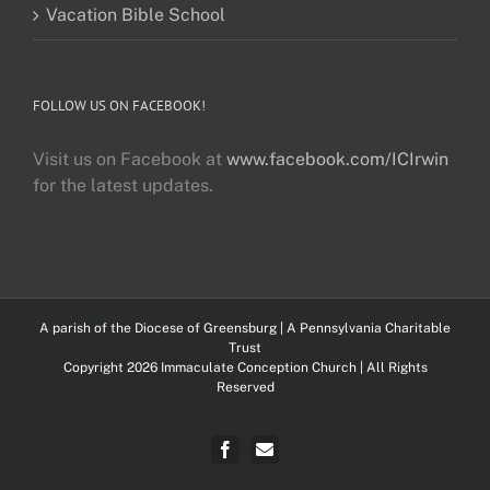
Vacation Bible School
FOLLOW US ON FACEBOOK!
Visit us on Facebook at
www.facebook.com/ICIrwin
for the latest updates.
A parish of the
Diocese of Greensburg
| A Pennsylvania Charitable
Trust
Copyright 2026 Immaculate Conception Church | All Rights
Reserved
Facebook
FlockNotes