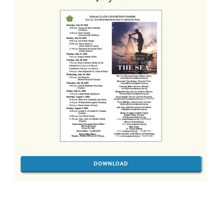
DOWNLOAD